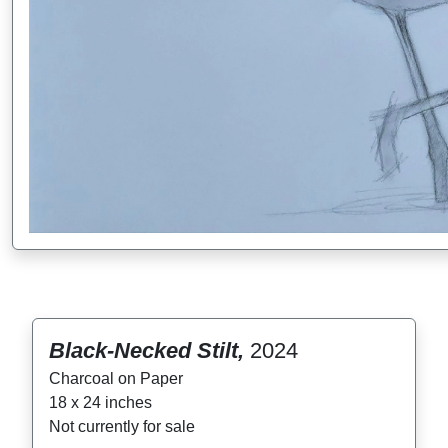
Black-Necked Stilt,
2024
Charcoal on Paper
18 x 24 inches
Not currently for sale