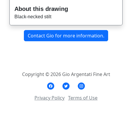
About this drawing
Black-necked stilt
Contact Gio for more information.
Copyright © 2026 Gio Argentati Fine Art
Privacy Policy
Terms of Use