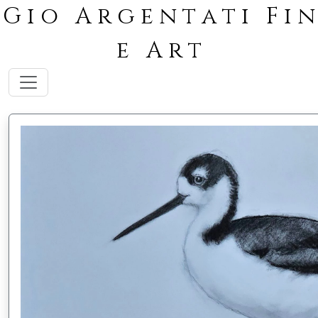
G i o A r g e n t a t i F i n
e A r t
Toggle navigation